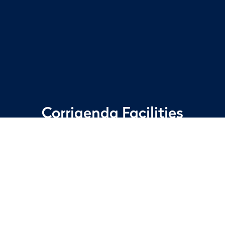
Corrigenda
Facilities
Services
Delivering the things that
matter