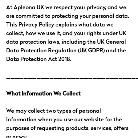
At Apleona UK we respect your privacy, and we
are committed to protecting your personal data.
This Privacy Policy explains what data we
collect, how we use it, and your rights under UK
data protection laws, including the UK General
Data Protection Regulation (UK GDPR) and the
Data Protection Act 2018.
______________________________
What Information We Collect
We may collect two types of personal
information when you use our website for the
purposes of requesting products, services, offers
or news: