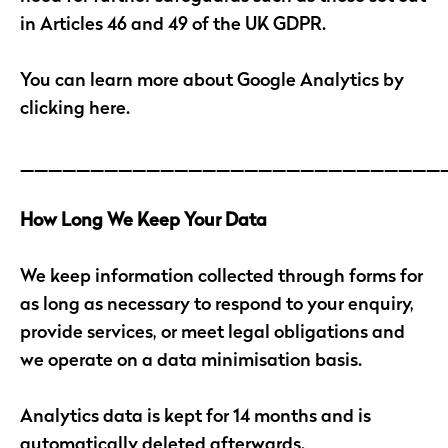
in Articles 46 and 49 of the UK GDPR.
You can learn more about Google Analytics by
clicking here.
______________________________
How Long We Keep Your Data
We keep information collected through forms for
as long as necessary to respond to your enquiry,
provide services, or meet legal obligations and
we operate on a data minimisation basis.
Analytics data is kept for 14 months and is
automatically deleted afterwards.