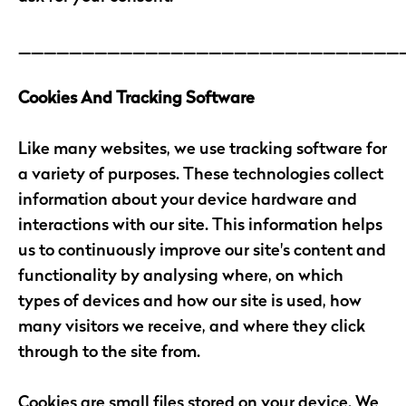
______________________________
Cookies And Tracking Software
Like many websites, we use tracking software for
a variety of purposes. These technologies collect
information about your device hardware and
interactions with our site. This information helps
us to continuously improve our site's content and
functionality by analysing where, on which
types of devices and how our site is used, how
many visitors we receive, and where they click
through to the site from.
Cookies are small files stored on your device. We