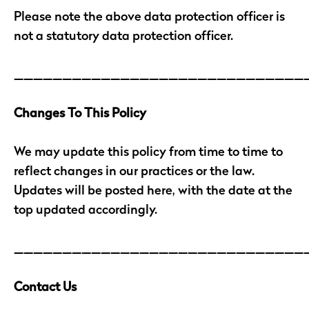
Please note the above data protection officer is
not a statutory data protection officer.
______________________________
Changes To This Policy
We may update this policy from time to time to
reflect changes in our practices or the law.
Updates will be posted here, with the date at the
top updated accordingly.
______________________________
Contact Us