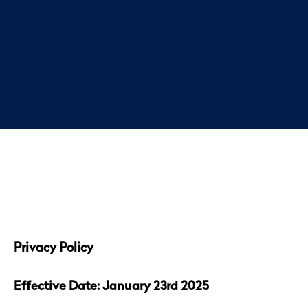
Privacy Policy
Effective Date: January 23rd 2025