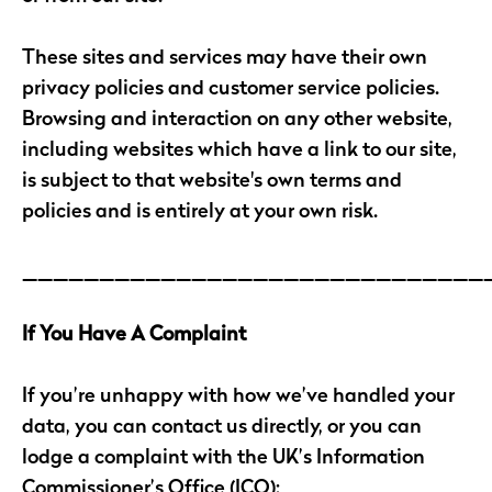
These sites and services may have their own
privacy policies and customer service policies.
Browsing and interaction on any other website,
including websites which have a link to our site,
is subject to that website's own terms and
policies and is entirely at your own risk.
______________________________
If You Have A Complaint
If you’re unhappy with how we’ve handled your
data, you can contact us directly, or you can
lodge a complaint with the UK’s Information
Commissioner’s Office (ICO):