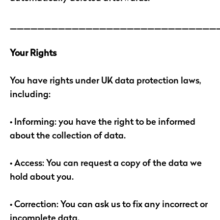
______________________________
Your Rights
You have rights under UK data protection laws,
including:
• Informing: you have the right to be informed
about the collection of data.
• Access: You can request a copy of the data we
hold about you.
• Correction: You can ask us to fix any incorrect or
incomplete data.