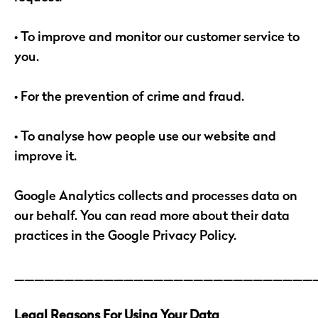
• To improve and monitor our customer service to
you.
• For the prevention of crime and fraud.
• To analyse how people use our website and
improve it.
Google Analytics collects and processes data on
our behalf. You can read more about their data
practices in the Google Privacy Policy.
______________________________
Legal Reasons For Using Your Data