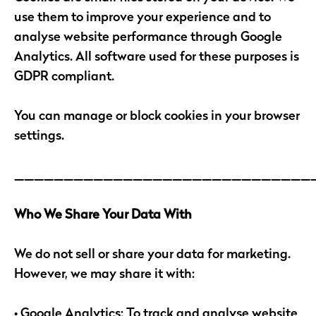
use them to improve your experience and to
analyse website performance through Google
Analytics. All software used for these purposes is
GDPR compliant.
You can manage or block cookies in your browser
settings.
______________________________
Who We Share Your Data With
We do not sell or share your data for marketing.
However, we may share it with:
• Google Analytics: To track and analyse website