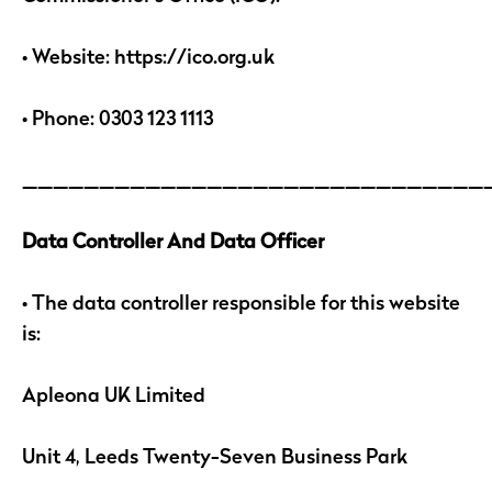
• Website: https://ico.org.uk
• Phone: 0303 123 1113
______________________________
Data Controller And Data Officer
• The data controller responsible for this website
is:
Apleona UK Limited
Unit 4, Leeds Twenty-Seven Business Park