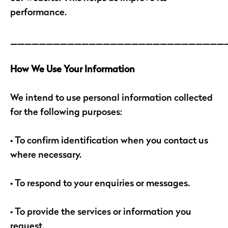
performance.
______________________________
How We Use Your Information
We intend to use personal information collected
for the following purposes:
• To confirm identification when you contact us
where necessary.
• To respond to your enquiries or messages.
• To provide the services or information you
request.