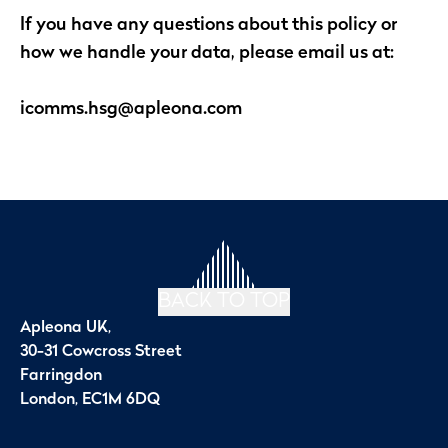
If you have any questions about this policy or
how we handle your data, please email us at:
icomms.hsg@apleona.com
BACK TO TOP
Apleona UK,
30-31 Cowcross Street
Farringdon
London, EC1M 6DQ