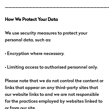
______________________________
How We Protect Your Data
We use security measures to protect your
personal data, such as:
• Encryption where necessary.
• Limiting access to authorised personnel only.
Please note that we do not control the content or
links that appear on any third-party sites that
our website links to and we are not responsible
for the practices employed by websites linked to
or from our site.