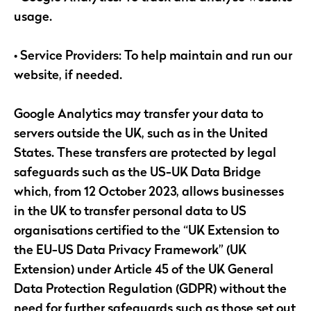
usage.
• Service Providers: To help maintain and run our
website, if needed.
Google Analytics may transfer your data to
servers outside the UK, such as in the United
States. These transfers are protected by legal
safeguards such as the US-UK Data Bridge
which, from 12 October 2023, allows businesses
in the UK to transfer personal data to US
organisations certified to the “UK Extension to
the EU-US Data Privacy Framework” (UK
Extension) under Article 45 of the UK General
Data Protection Regulation (GDPR) without the
need for further safeguards such as those set out