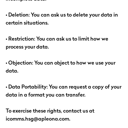
• Deletion: You can ask us to delete your data in
certain situations.
• Restriction: You can ask us to limit how we
process your data.
• Objection: You can object to how we use your
data.
• Data Portability: You can request a copy of your
data in a format you can transfer.
To exercise these rights, contact us at
icomms.hsg@apleona.com.