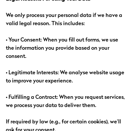
We only process your personal data if we have a
valid legal reason. This includes:
• Your Consent: When you fill out forms, we use
the information you provide based on your
consent.
• Legitimate Interests: We analyse website usage
to improve your experience.
• Fulfilling a Contract: When you request services,
we process your data to deliver them.
If required by law (e.g., for certain cookies), we’ll
ask for your consent.