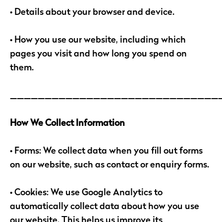
• Details about your browser and device.
• How you use our website, including which
pages you visit and how long you spend on
them.
______________________________
How We Collect Information
• Forms: We collect data when you fill out forms
on our website, such as contact or enquiry forms.
• Cookies: We use Google Analytics to
automatically collect data about how you use
our website. This helps us improve its