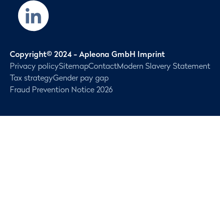
Copyright© 2024 - Apleona GmbH Imprint
Privacy policy
Sitemap
Contact
Modern Slavery Statement
Tax strategy
Gender pay gap
Fraud Prevention Notice 2026