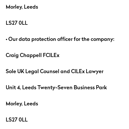
Morley, Leeds
LS27 0LL
• Our data protection officer for the company:
Craig Chappell FCILEx
Sole UK Legal Counsel and CILEx Lawyer
Unit 4, Leeds Twenty-Seven Business Park
Morley, Leeds
LS27 0LL