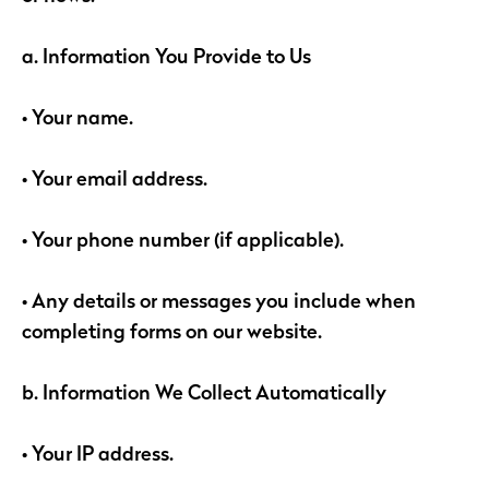
a. Information You Provide to Us
• Your name.
• Your email address.
• Your phone number (if applicable).
• Any details or messages you include when
completing forms on our website.
b. Information We Collect Automatically
• Your IP address.