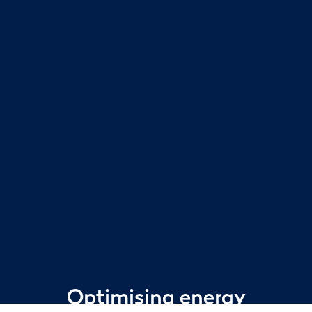
Optimising energy