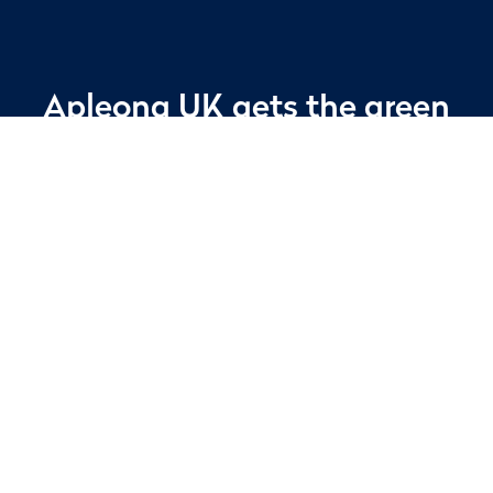
Apleona UK gets the green
light with Yunex Traffic
Facilities management specialist, Apleona
UK, is delighted to extend its relationship
with Yunex Traffic, having been awarded a
year-long contract extension for additional
cleaning services.
Apleona’s existing contract with Yunex Traffic
started in 2019 with the ‘Technical and
Managing Agent’ contract. This was to deliver