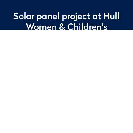
Solar panel project
at Hull
Women
& Children's
Hospital
In 2026, Apleona undertook the project
management of a major renewable energy
installation at Hull Women and Children’s
Hospital, a long-term client of ours. The
programme involved coordinating the
delivery, handling, and installation of 404
solar photovoltaic panels across multiple
roof levels of the facility.